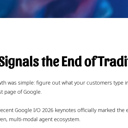
ignals the End of Tradi
owth was simple: figure out what your customers type i
rst page of Google.
cent Google I/O 2026 keynotes officially marked the en
ven, multi-modal agent ecosystem.