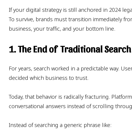
If your digital strategy is still anchored in 2024 
To survive, brands must transition immediately from
business, your traffic, and your bottom line.
1. The End of Traditional Searc
For years, search worked in a predictable way. Us
decided which business to trust.
Today, that behavior is radically fracturing. Platfo
conversational answers instead of scrolling throug
Instead of searching a generic phrase like: