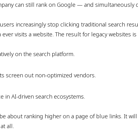
mpany can still rank on Google — and simultaneously di
users increasingly stop clicking traditional search re
r visits a website. The result for legacy websites is a 
atively on the search platform.
ts screen out non-optimized vendors.
e in AI-driven search ecosystems.
t be about ranking higher on a page of blue links. It w
t all.