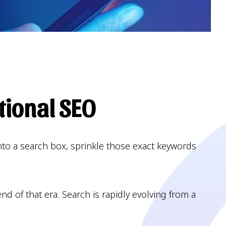
tional SEO
nto a search box, sprinkle those exact keywords
d of that era. Search is rapidly evolving from a