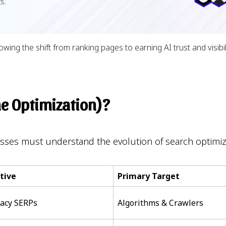
ng the shift from ranking pages to earning AI trust and visibil
ne Optimization)?
esses must understand the evolution of search optimi
tive
Primary Target
gacy SERPs
Algorithms & Crawlers