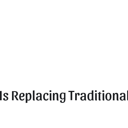
Is Replacing Traditional