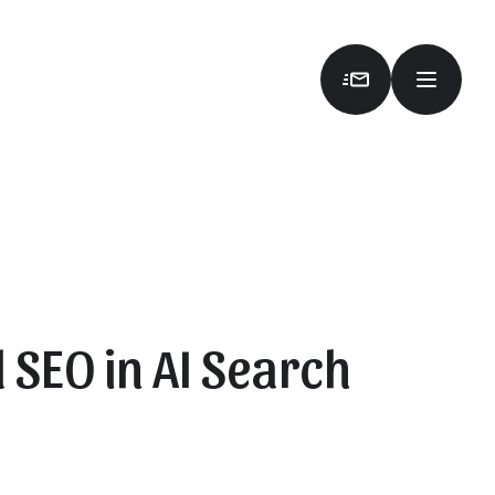
 SEO in AI Search