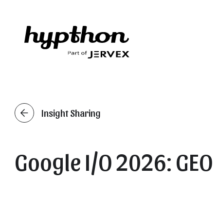
Insight Sharing
Google I/O 2026: GEO 