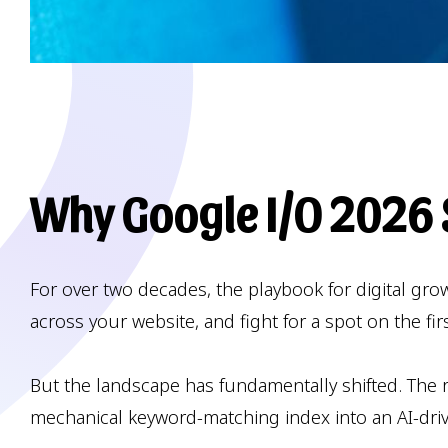
Why Google I/O 2026 S
For over two decades, the playbook for digital gr
across your website, and fight for a spot on the fi
But the landscape has fundamentally shifted. The re
mechanical keyword-matching index into an AI-dri