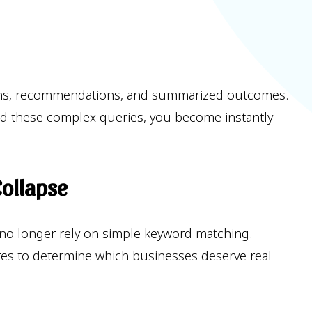
isions, recommendations, and summarized outcomes.
hind these complex queries, you become instantly
Collapse
 no longer rely on simple keyword matching.
tures to determine which businesses deserve real