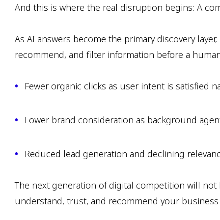
And this is where the real disruption begins: A co
As AI answers become the primary discovery layer, 
recommend, and filter information before a human eve
Fewer organic clicks as user intent is satisfied n
Lower brand consideration as background agen
Reduced lead generation and declining relevanc
The next generation of digital competition will no
understand, trust, and recommend your business a