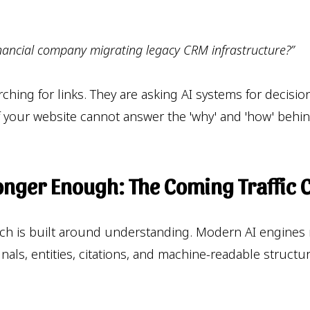
financial company migrating legacy CRM infrastructure?”
arching for links. They are asking AI systems for dec
y. If your website cannot answer the 'why' and 'how' be
onger Enough: The Coming Traffic 
rch is built around understanding. Modern AI engines
ignals, entities, citations, and machine-readable struc