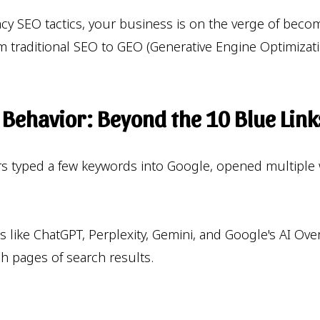
legacy SEO tactics, your business is on the verge of bec
 traditional SEO to GEO (Generative Engine Optimizatio
h Behavior: Beyond the 10 Blue Link
ers typed a few keywords into Google, opened multiple
rms like ChatGPT, Perplexity, Gemini, and Google's AI Ov
h pages of search results.