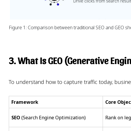
Figure 1: Comparison between traditional SEO and GEO showi
3. What Is GEO (Generative Engi
To understand how to capture traffic today, busin
Framework
Core Objec
SEO
(Search Engine Optimization)
Rank on le