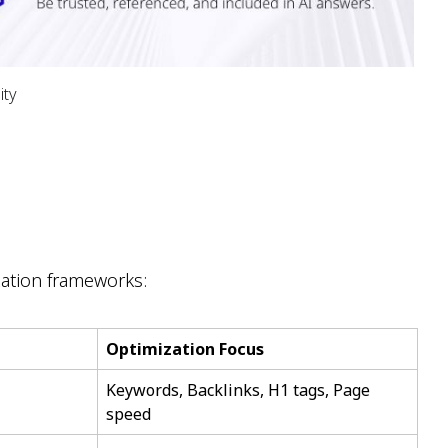
ity
zation frameworks:
Optimization Focus
Keywords, Backlinks, H1 tags, Page
speed