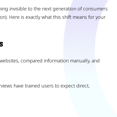
oming invisible to the next generation of consumers.
n). Here is exactly what this shift means for your
s
 websites, compared information manually, and
erviews have trained users to expect direct,