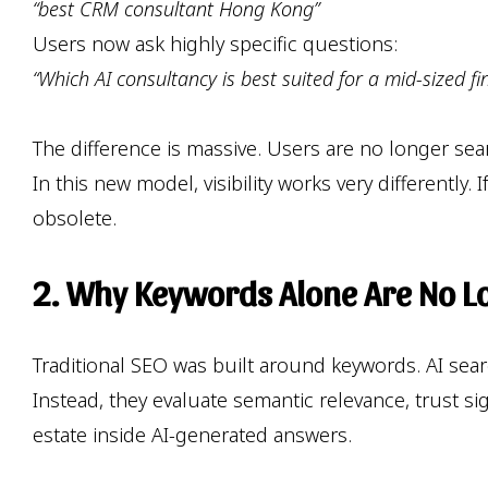
“best CRM consultant Hong Kong”
Users now ask highly specific questions:
“Which AI consultancy is best suited for a mid-sized 
The difference is massive. Users are no longer se
In this new model, visibility works very differentl
obsolete.
2. Why Keywords Alone Are No L
Traditional SEO was built around keywords. AI sea
Instead, they evaluate semantic relevance, trust s
estate inside AI-generated answers.