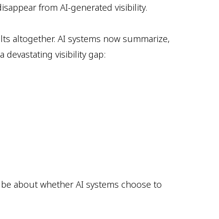
sappear from AI-generated visibility.
sults altogether. AI systems now summarize,
devastating visibility gap:
ill be about whether AI systems choose to